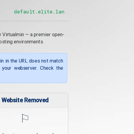
default.elite.lan
y Virtualmin — a premier open-
osting environments.
ain in the URL does not match
f your webserver. Check the
Website Removed
⚐