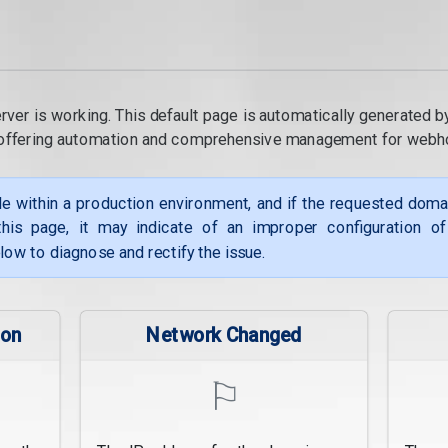
rver is working. This default page is automatically generated b
, offering automation and comprehensive management for webh
le within a production environment, and if the requested dom
his page, it may indicate of an improper configuration o
low to diagnose and rectify the issue.
ion
Network Changed
⚐