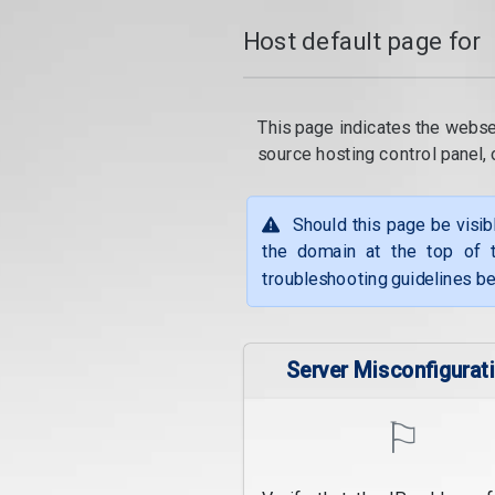
Host default page for
This page indicates the webse
source hosting control panel
Should this page be visib
the domain at the top of t
troubleshooting guidelines be
Server Misconfigurat
⚐