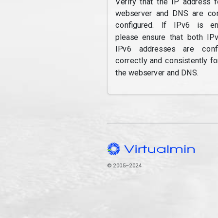
Verify that the IP address f
webserver and DNS are cor
configured. If IPv6 is en
please ensure that both IP
IPv6 addresses are confi
correctly and consistently fo
the webserver and DNS.
© 2005–2024