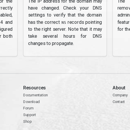
or the
The IP address for the domain may
The 
rectly
have changed. Check your DNS
remov
abled,
settings to verify that the domain
admi
v4 and
has the correct
records pointing
featu
NS
gured
to the right server. Note that it may
for th
r both
take several hours for DNS
changes to propagate.
Resources
About
Documentation
Company
Download
Contact
Forum
Support
Shop