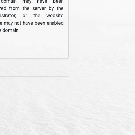
domain may have been
ed from the server by the
nistrator, or the website
re may not have been enabled
e domain.